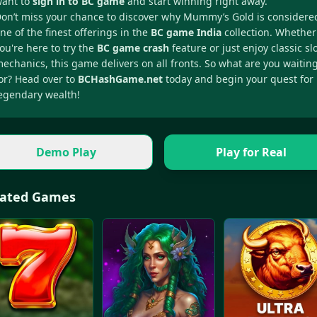
ant to
sign in to BC game
and start winning right away.
on’t miss your chance to discover why Mummy’s Gold is considere
ne of the finest offerings in the
BC game India
collection. Whether
ou're here to try the
BC game crash
feature or just enjoy classic sl
echanics, this game delivers on all fronts. So what are you waitin
or? Head over to
BCHashGame.net
today and begin your quest for
egendary wealth!
Demo Play
Play for Real
lated Games