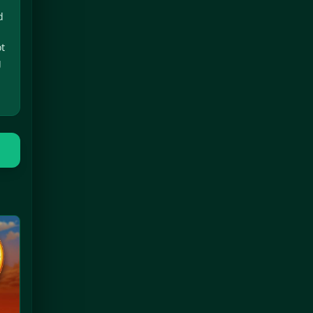
d
ot
g