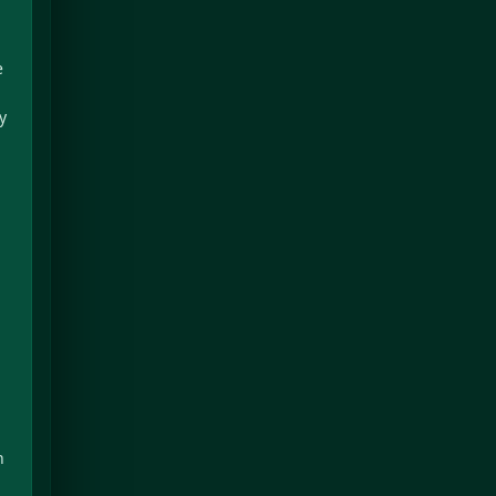
e
y
h