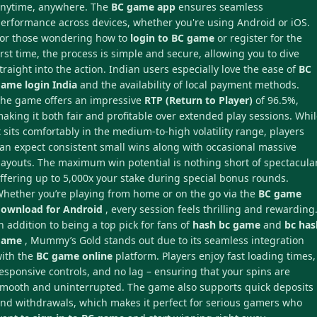
nytime, anywhere. The
BC game app
ensures seamless
erformance across devices, whether you're using Android or iOS.
or those wondering how to
login to BC game
or register for the
irst time, the process is simple and secure, allowing you to dive
traight into the action. Indian users especially love the ease of
BC
ame login India
and the availability of local payment methods.
he game offers an impressive
RTP (Return to Player)
of 96.5%,
aking it both fair and profitable over extended play sessions. Whi
t sits comfortably in the medium-to-high volatility range, players
an expect consistent small wins along with occasional massive
ayouts. The maximum win potential is nothing short of spectacular
ffering up to 5,000x your stake during special bonus rounds.
hether you’re playing from home or on the go via the
BC game
ownload for Android
, every session feels thrilling and rewarding
n addition to being a top pick for fans of
hash bc game
and
bc has
game
, Mummy’s Gold stands out due to its seamless integration
ith the
BC game online
platform. Players enjoy fast loading times,
esponsive controls, and no lag – ensuring that your spins are
mooth and uninterrupted. The game also supports quick deposits
nd withdrawals, which makes it perfect for serious gamers who