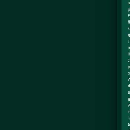
a
p
F
f
s
g
T
m
i
c
p
o
W
d
I
w
r
s
a