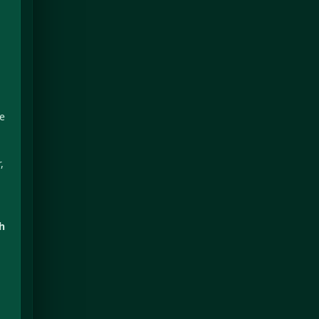
le
,
.
h