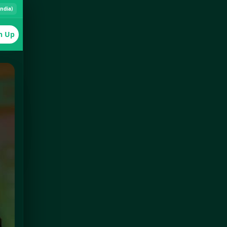
India)
n Up