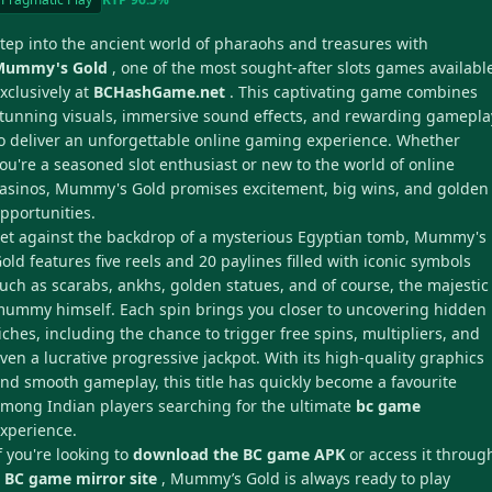
tep into the ancient world of pharaohs and treasures with
Mummy's Gold
, one of the most sought-after slots games availabl
xclusively at
BCHashGame.net
. This captivating game combines
tunning visuals, immersive sound effects, and rewarding gamepla
o deliver an unforgettable online gaming experience. Whether
ou're a seasoned slot enthusiast or new to the world of online
asinos, Mummy's Gold promises excitement, big wins, and golden
pportunities.
et against the backdrop of a mysterious Egyptian tomb, Mummy's
old features five reels and 20 paylines filled with iconic symbols
uch as scarabs, ankhs, golden statues, and of course, the majestic
ummy himself. Each spin brings you closer to uncovering hidden
iches, including the chance to trigger free spins, multipliers, and
ven a lucrative progressive jackpot. With its high-quality graphics
nd smooth gameplay, this title has quickly become a favourite
mong Indian players searching for the ultimate
bc game
xperience.
f you're looking to
download the BC game APK
or access it throug
a
BC game mirror site
, Mummy’s Gold is always ready to play