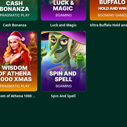
Cash Bonanza
Luck and Magic
Ultra Buffalo Hold an
Wisdom of Athena 1000 Xmas
Spin And Spell