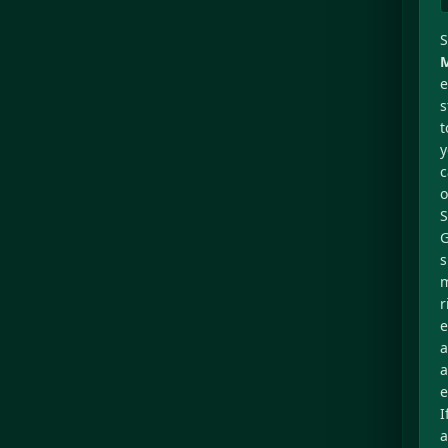
S
e
s
t
y
c
o
S
G
s
m
r
e
a
a
e
I