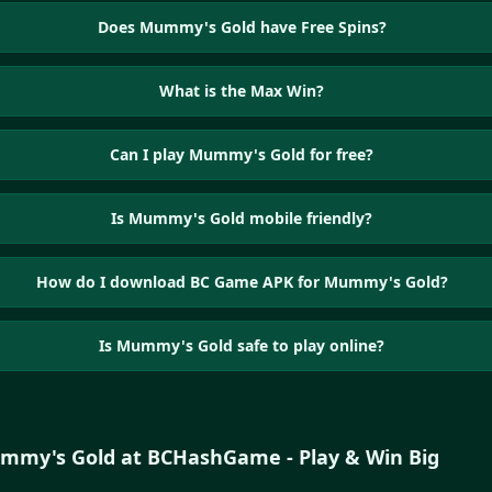
Does Mummy's Gold have Free Spins?
What is the Max Win?
Can I play Mummy's Gold for free?
Is Mummy's Gold mobile friendly?
How do I download BC Game APK for Mummy's Gold?
Is Mummy's Gold safe to play online?
mmy's Gold at BCHashGame - Play & Win Big