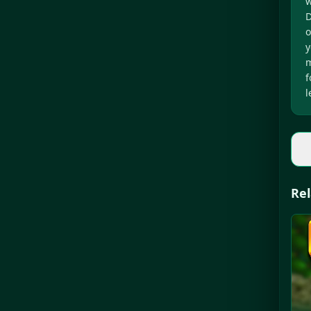
w
D
o
y
m
f
l
Re