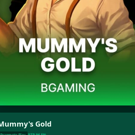
▶
Mummy's Gold
Pragmatic Play
RTP 96.5%