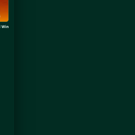
d Win