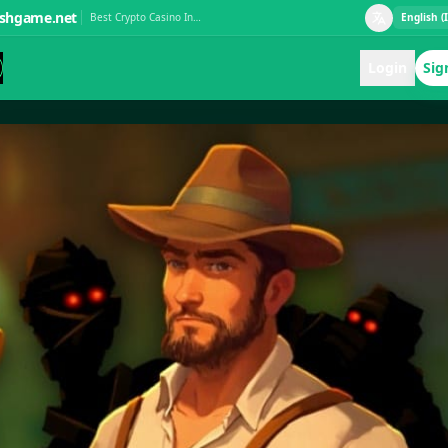
shgame.net
Best Crypto Casino India
English (
Login
Sig