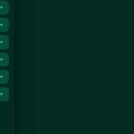
▼
▼
▼
▼
▼
▼