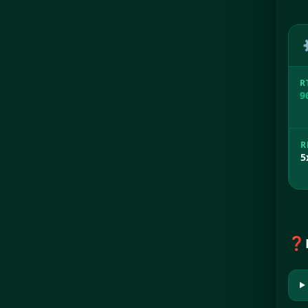
R
9
R
5
❓