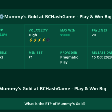
⚙️
Mummy's Gold at BCHashGame - Play & Win Big
TP
VOLATILITY
MAX WIN
PAYLINES
6.8%
High
x5000
20
⚡⚡⚡⚡🌑
EELS
MIN BET
PROVIDER
RELEASE DA
x3
₹1
Pragmatic
15 Oct 2023
Play
Mummy's Gold at BCHashGame - Play & Win Big
What is the RTP of Mummy's Gold?