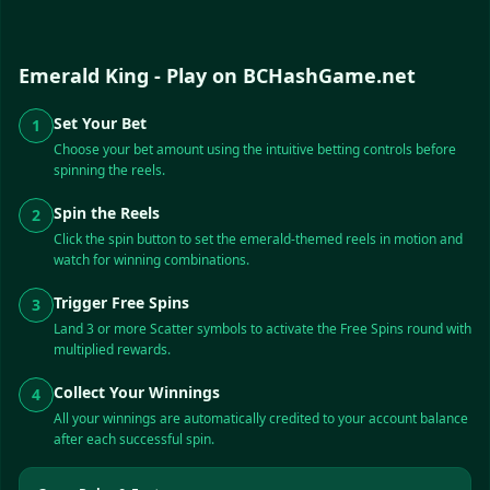
Emerald King - Play on BCHashGame.net
Set Your Bet
1
Choose your bet amount using the intuitive betting controls before
spinning the reels.
Spin the Reels
2
Click the spin button to set the emerald-themed reels in motion and
watch for winning combinations.
Trigger Free Spins
3
Land 3 or more Scatter symbols to activate the Free Spins round with
multiplied rewards.
Collect Your Winnings
4
All your winnings are automatically credited to your account balance
after each successful spin.