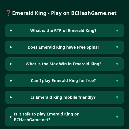
❓
Emerald King - Play on BCHashGame.net
What is the RTP of Emerald King?
▼
Does Emerald King have Free Spins?
▼
What is the Max Win in Emerald King?
▼
Can I play Emerald King for free?
▼
Is Emerald King mobile friendly?
▼
Is it safe to play Emerald King on
▼
BCHashGame.net?