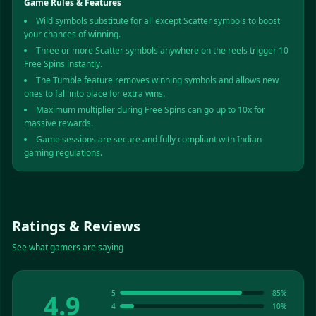
Game Rules & Features
Wild symbols substitute for all except Scatter symbols to boost
your chances of winning.
Three or more Scatter symbols anywhere on the reels trigger 10
Free Spins instantly.
The Tumble feature removes winning symbols and allows new
ones to fall into place for extra wins.
Maximum multiplier during Free Spins can go up to 10x for
massive rewards.
Game sessions are secure and fully compliant with Indian
gaming regulations.
Ratings & Reviews
See what gamers are saying
5
85%
4.9
4
10%