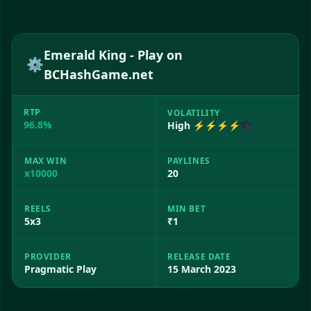
Emerald King - Play on
⚙️
BCHashGame.net
RTP
VOLATILITY
96.8%
High ⚡⚡⚡⚡🌑
MAX WIN
PAYLINES
x10000
20
REELS
MIN BET
5x3
₹1
PROVIDER
RELEASE DATE
Pragmatic Play
15 March 2023