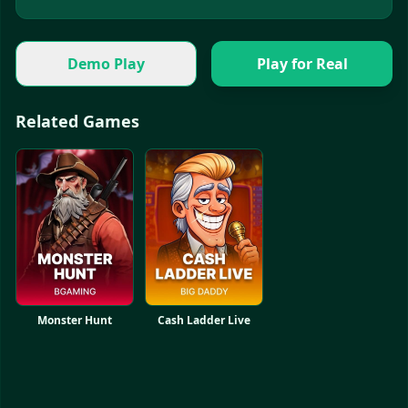
Demo Play
Play for Real
Related Games
Monster Hunt
Cash Ladder Live