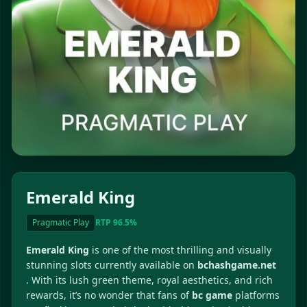
▶
Emerald King
Pragmatic Play
RTP 96.5%
Emerald King
is one of the most thrilling and visually
stunning slots currently available on
bchashgame.net
. With its lush green theme, royal aesthetics, and rich
rewards, it’s no wonder that fans of
bc game
platforms