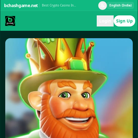
bchashgame.net
Best Crypto Casino India
English (India)
Login
Sign Up