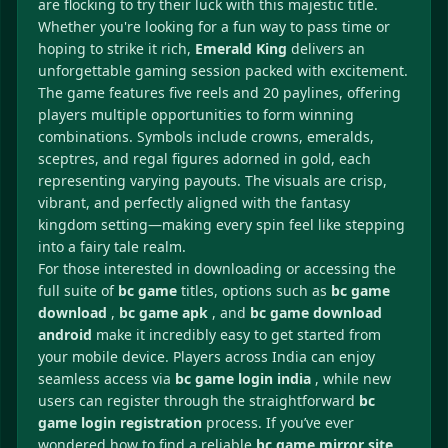
are flocking to try their luck with this majestic title.
Whether you're looking for a fun way to pass time or
hoping to strike it rich,
Emerald King
delivers an
unforgettable gaming session packed with excitement.
The game features five reels and 20 paylines, offering
players multiple opportunities to form winning
combinations. Symbols include crowns, emeralds,
sceptres, and regal figures adorned in gold, each
representing varying payouts. The visuals are crisp,
vibrant, and perfectly aligned with the fantasy
kingdom setting—making every spin feel like stepping
into a fairy tale realm.
For those interested in downloading or accessing the
full suite of
bc game
titles, options such as
bc game
download
,
bc game apk
, and
bc game download
android
make it incredibly easy to get started from
your mobile device. Players across India can enjoy
seamless access via
bc game login india
, while new
users can register through the straightforward
bc
game login registration
process. If you’ve ever
wondered how to find a reliable
bc game mirror site
,