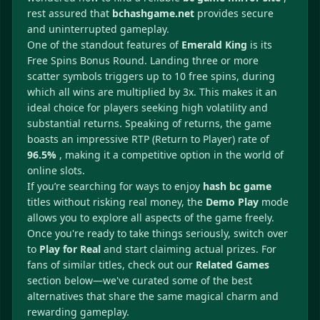
rest assured that
bchashgame.net
provides secure
and uninterrupted gameplay.
One of the standout features of
Emerald King
is its
Free Spins Bonus Round. Landing three or more
scatter symbols triggers up to 10 free spins, during
which all wins are multiplied by 3x. This makes it an
ideal choice for players seeking high volatility and
substantial returns. Speaking of returns, the game
boasts an impressive RTP (Return to Player) rate of
96.5%
, making it a competitive option in the world of
online slots.
If you’re searching for ways to enjoy
hash bc game
titles without risking real money, the
Demo Play
mode
allows you to explore all aspects of the game freely.
Once you're ready to take things seriously, switch over
to
Play for Real
and start claiming actual prizes. For
fans of similar titles, check out our
Related Games
section below—we've curated some of the best
alternatives that share the same magical charm and
rewarding gameplay.