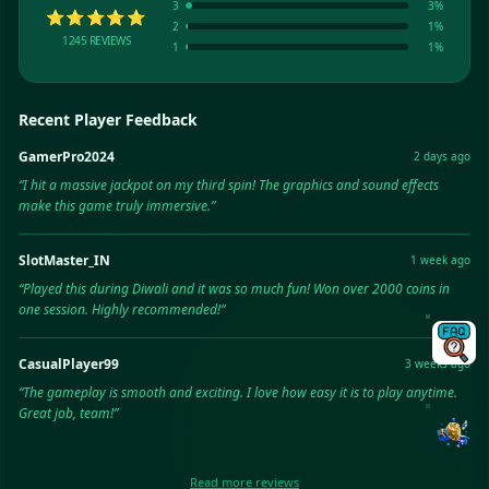
3
3%
⭐⭐⭐⭐⭐
2
1%
1245 REVIEWS
1
1%
Recent Player Feedback
GamerPro2024
2 days ago
“I hit a massive jackpot on my third spin! The graphics and sound effects
make this game truly immersive.”
SlotMaster_IN
1 week ago
“Played this during Diwali and it was so much fun! Won over 2000 coins in
one session. Highly recommended!”
CasualPlayer99
3 weeks ago
“The gameplay is smooth and exciting. I love how easy it is to play anytime.
Great job, team!”
Lucky S
Read more reviews