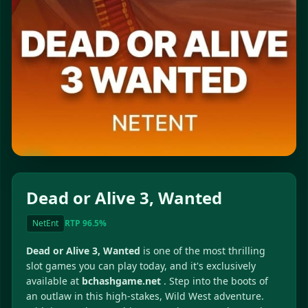
▶
Dead or Alive 3, Wanted
NetEnt
RTP 96.5%
Dead or Alive 3, Wanted
is one of the most thrilling
slot games you can play today, and it's exclusively
available at
bchashgame.net
. Step into the boots of
an outlaw in this high-stakes, Wild West adventure.