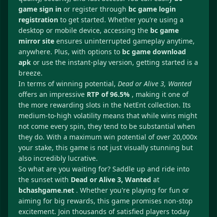
game sign in
or register through
bc game login
registration
to get started. Whether you’re using a
desktop or mobile device, accessing the
bc game
mirror site
ensures uninterrupted gameplay anytime,
anywhere. Plus, with options to
bc game download
apk
or use the instant-play version, getting started is a
breeze.
In terms of winning potential,
Dead or Alive 3, Wanted
offers an impressive
RTP of 96.5%
, making it one of
the more rewarding slots in the NetEnt collection. Its
medium-to-high volatility means that while wins might
not come every spin, they tend to be substantial when
they do. With a maximum win potential of over 20,000x
your stake, this game is not just visually stunning but
also incredibly lucrative.
So what are you waiting for? Saddle up and ride into
the sunset with
Dead or Alive 3, Wanted
at
bchashgame.net
. Whether you're playing for fun or
aiming for big rewards, this game promises non-stop
excitement. Join thousands of satisfied players today