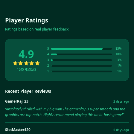
Player Ratings
Ratings based on real player feedback
5
85%
4.9
4
10%
3
3%
⭐⭐⭐⭐⭐
2
1%
1245 REVIEWS
1
1%
Recent Player Reviews
GamerRaj_23
2 days ago
“Absolutely thrilled with my big win! The gameplay is super smooth and the
graphics are top-notch. Highly recommend playing this on bc hash game!”
SlotMaster420
5 days ago