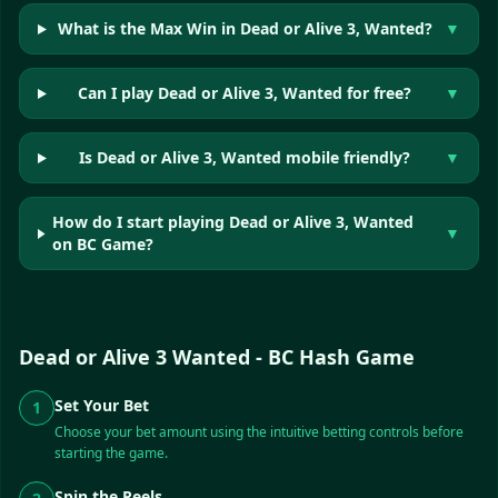
What is the Max Win in Dead or Alive 3, Wanted?
▼
Can I play Dead or Alive 3, Wanted for free?
▼
Is Dead or Alive 3, Wanted mobile friendly?
▼
How do I start playing Dead or Alive 3, Wanted
▼
on BC Game?
Dead or Alive 3 Wanted - BC Hash Game
Set Your Bet
1
Choose your bet amount using the intuitive betting controls before
starting the game.
Spin the Reels