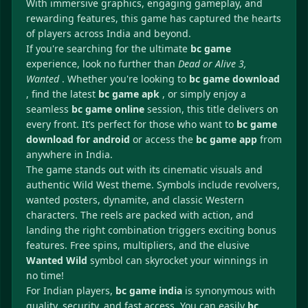
With immersive graphics, engaging gameplay, and
rewarding features, this game has captured the hearts
of players across India and beyond.
If you're searching for the ultimate
bc game
experience, look no further than
Dead or Alive 3,
Wanted
. Whether you're looking to
bc game download
, find the latest
bc game apk
, or simply enjoy a
seamless
bc game online
session, this title delivers on
every front. It’s perfect for those who want to
bc game
download for android
or access the
bc game app
from
anywhere in India.
The game stands out with its cinematic visuals and
authentic Wild West theme. Symbols include revolvers,
wanted posters, dynamite, and classic Western
characters. The reels are packed with action, and
landing the right combination triggers exciting bonus
features. Free spins, multipliers, and the elusive
Wanted Wild
symbol can skyrocket your winnings in
no time!
For Indian players,
bc game india
is synonymous with
quality, security, and fast access. You can easily
bc