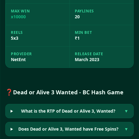
MAX WIN
PAYLINES
x10000
20
REELS
MIN BET
5x3
₹1
PROVIDER
RELEASE DATE
NetEnt
March 2023
❓
Dead or Alive 3 Wanted - BC Hash Game
What is the RTP of Dead or Alive 3, Wanted?
▼
Does Dead or Alive 3, Wanted have Free Spins?
▼