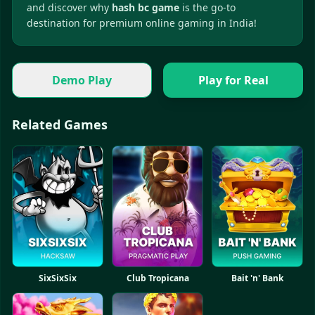
and discover why
hash bc game
is the go-to
destination for premium online gaming in India!
Demo Play
Play for Real
Related Games
SixSixSix
Club Tropicana
Bait 'n' Bank