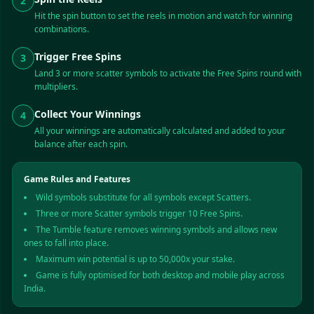
2
Hit the spin button to set the reels in motion and watch for winning
combinations.
Trigger Free Spins
3
Land 3 or more scatter symbols to activate the Free Spins round with
multipliers.
Collect Your Winnings
4
All your winnings are automatically calculated and added to your
balance after each spin.
Game Rules and Features
Wild symbols substitute for all symbols except Scatters.
Three or more Scatter symbols trigger 10 Free Spins.
The Tumble feature removes winning symbols and allows new
ones to fall into place.
Maximum win potential is up to 50,000x your stake.
Game is fully optimised for both desktop and mobile play across
India.