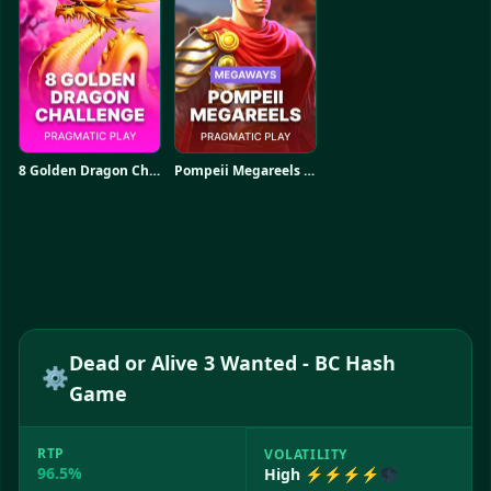
8 Golden Dragon Challenge
Pompeii Megareels Megaways
Dead or Alive 3 Wanted - BC Hash
⚙️
Game
RTP
VOLATILITY
96.5%
High ⚡⚡⚡⚡🌑