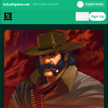
bchashgame.net
Best Crypto Casino India
English (India)
Login
Sign Up